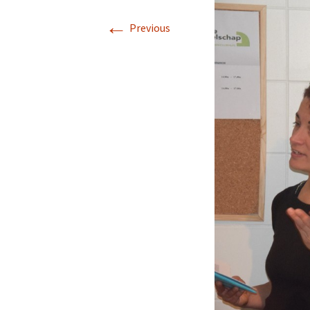
←
Previous