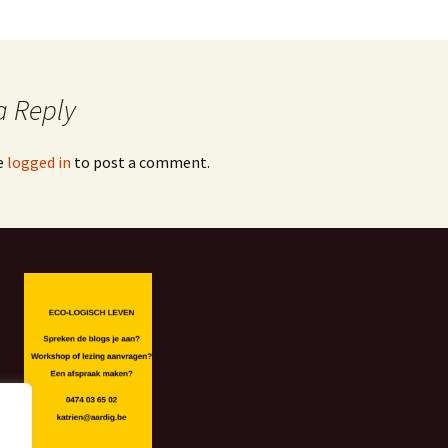
a Reply
e
logged in
to post a comment.