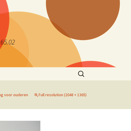
.65.02
Search
for:
ng voor ouderen
Full resolution (2048 × 1365)