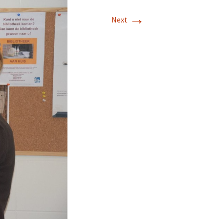
→
Next