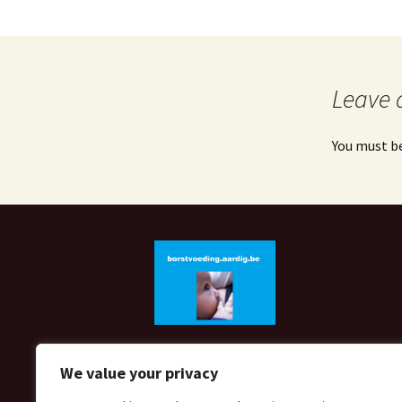
Leave 
You must b
We value your privacy