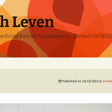
ch Leven
rborist Katrien Nauwelaerts – contact 0474/03
Published on
24/10/2015
in
Voedi