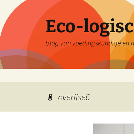
Skip
to
content
Eco-logis
Blog van voedingskundige en he
overijse6