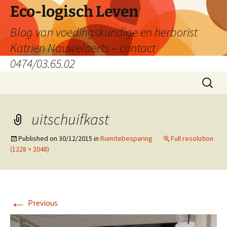
Skip
Eco-logisch Leven
to
Blog van voedingskundige en herborist
content
Katrien Nauwelaerts – contact
0474/03.65.02
Search
for:
uitschuifkast
Published on
30/12/2015
in
Ruimtebesparing
Full resolution
(1228 × 2048)
←
Previous