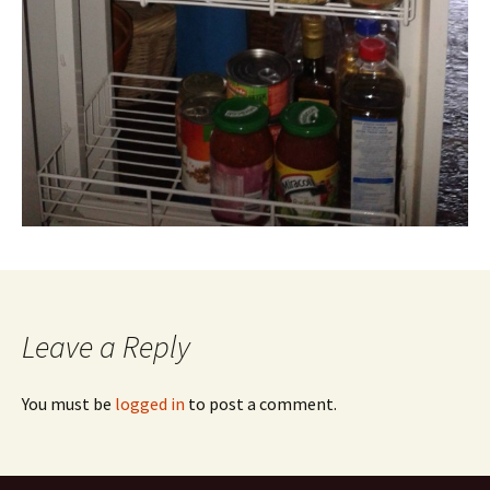
Leave a Reply
You must be
logged in
to post a comment.