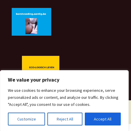
We value your privacy
We use cookies to enhance your browsing experience, serve
personalized ads or content, and analyze our traffic. By clicking
"Accept All", you consent to our use of cookies.
Proudly powered by WordPress
Customize
Reject All
Accept All